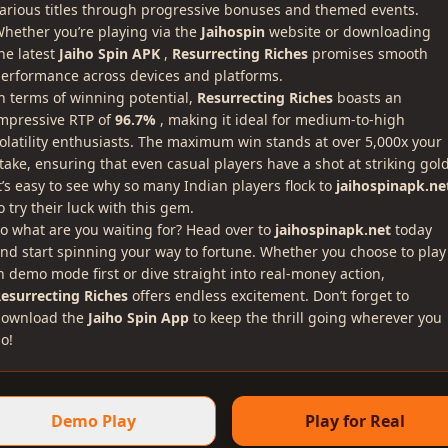
arious titles through progressive bonuses and themed events.
hether you’re playing via the
Jaihospin
website or downloading
he latest
Jaiho Spin APK
,
Resurrecting Riches
promises smooth
erformance across devices and platforms.
n terms of winning potential,
Resurrecting Riches
boasts an
mpressive RTP of
96.7%
, making it ideal for medium-to-high
olatility enthusiasts. The maximum win stands at over 5,000x your
take, ensuring that even casual players have a shot at striking gold
t’s easy to see why so many Indian players flock to
jaihospinapk.ne
o try their luck with this gem.
o what are you waiting for? Head over to
jaihospinapk.net
today
nd start spinning your way to fortune. Whether you choose to play
n demo mode first or dive straight into real-money action,
esurrecting Riches
offers endless excitement. Don’t forget to
ownload the
Jaiho Spin App
to keep the thrill going wherever you
o!
Demo Play
Play for Real