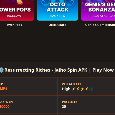
Power Pops
Octo Attack
Genie's Gem Bonan
⚙️
Resurrecting Riches - Jaiho Spin APK | Play Now
TP
VOLATILITY
6.5%
High ⚡⚡⚡⚡🌑
AX WIN
PAYLINES
10000
25