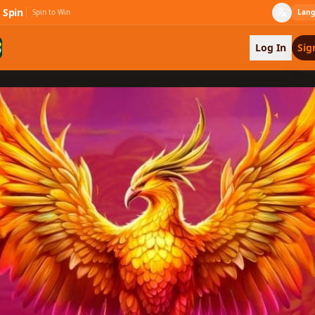
 Spin
Spin to Win
Lang
Log In
Sig