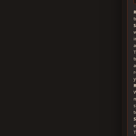
R
t
S
w
i
a
T
t
a
r
y
R
W
m
s
t
e
T