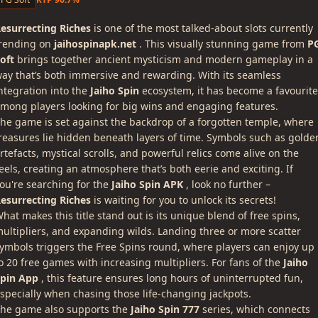
esurrecting Riches
is one of the most talked-about slots currently
rending on
jaihospinapk.net
. This visually stunning game from
P
oft
brings together ancient mysticism and modern gameplay in a
ay that’s both immersive and rewarding. With its seamless
ntegration into the
Jaiho Spin
ecosystem, it has become a favourite
mong players looking for big wins and engaging features.
he game is set against the backdrop of a forgotten temple, where
reasures lie hidden beneath layers of time. Symbols such as golde
rtefacts, mystical scrolls, and powerful relics come alive on the
eels, creating an atmosphere that’s both eerie and exciting. If
ou're searching for the
Jaiho Spin APK
, look no further –
esurrecting Riches
is waiting for you to unlock its secrets!
hat makes this title stand out is its unique blend of free spins,
ultipliers, and expanding wilds. Landing three or more scatter
ymbols triggers the Free Spins round, where players can enjoy up
o 20 free games with increasing multipliers. For fans of the
Jaiho
Spin App
, this feature ensures long hours of uninterrupted fun,
specially when chasing those life-changing jackpots.
he game also supports the
Jaiho Spin 777
series, which connects