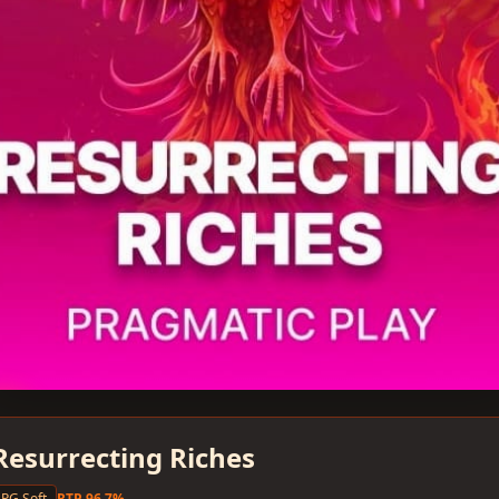
▶
Resurrecting Riches
PG Soft
RTP 96.7%