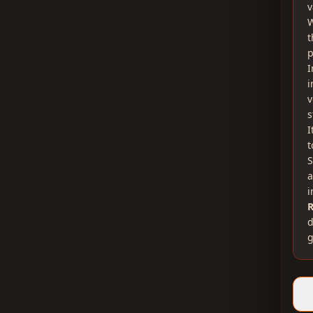
v
W
t
p
I
i
v
s
I
t
S
a
i
R
d
g