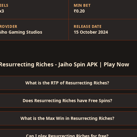
EELS
MIN BET
x3
₹0.20
ROVIDER
RELEASE DATE
aiho Gaming Studios
15 October 2024
Resurrecting Riches - Jaiho Spin APK | Play Now
What is the RTP of Resurrecting Riches?
Does Resurrecting Riches have Free Spins?
What is the Max Win in Resurrecting Riches?
Can I play Resurrecting Riches for free?