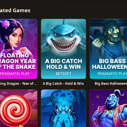
lated Games
Floating Dragon - Year of the Snake
A Big Catch - Hold & Win
Big Bass Halloween