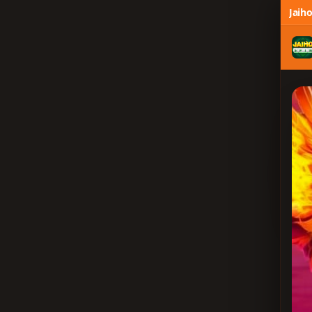
Jaiho