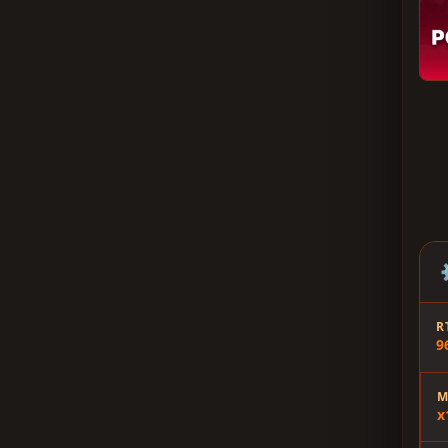
R
9
M
x