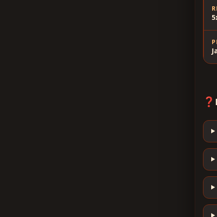
R
5
P
J
❓