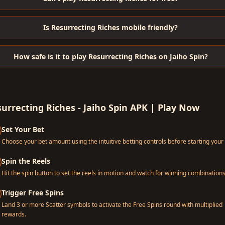
Is Resurrecting Riches mobile friendly?
How safe is it to play Resurrecting Riches on Jaiho Spin?
urrecting Riches - Jaiho Spin APK | Play Now
Set Your Bet
Choose your bet amount using the intuitive betting controls before starting your 
Spin the Reels
Hit the spin button to set the reels in motion and watch for winning combinations
Trigger Free Spins
Land 3 or more Scatter symbols to activate the Free Spins round with multiplied
rewards.