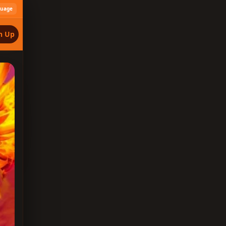
uage
n Up