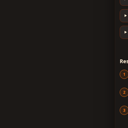
Res
1
2
3