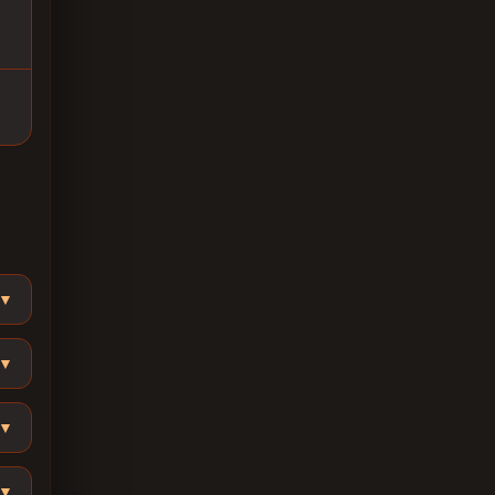
▼
▼
▼
▼