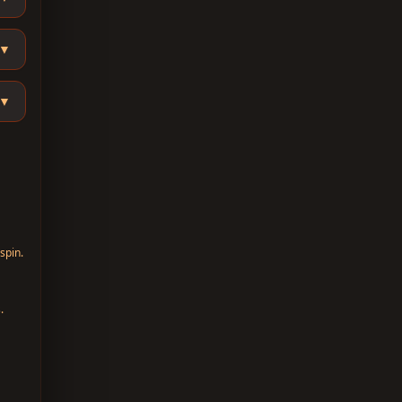
▼
▼
spin.
.