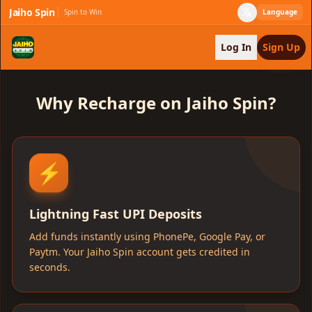
Jaiho Spin
Spin to Win
Language
Log In
Sign Up
Why Recharge on Jaiho Spin?
⚡
Lightning Fast UPI Deposits
Add funds instantly using PhonePe, Google Pay, or
Paytm. Your Jaiho Spin account gets credited in
seconds.
Lightning Fast UPI Deposits