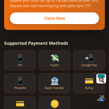
Double your luck! Get up to ₹50,000 extra on your first
deposit and start winning big with Jaiho Spin 777.
Claim Now
Supported Payment Methods
📱
💸
📲
UPI
Paytm
Google Pay
📱
🏦
💳
PhonePe
Bank Transfer
RuPay
💳
🪙