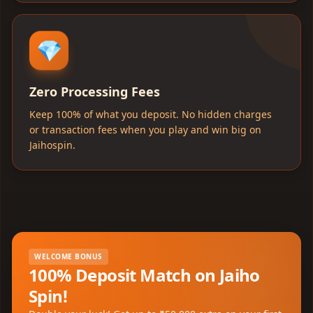
💎
Zero Processing Fees
Keep 100% of what you deposit. No hidden charges
or transaction fees when you play and win big on
Jaihospin.
Zero Processing Fees
WELCOME BONUS
100% Deposit Match on Jaiho
Spin!