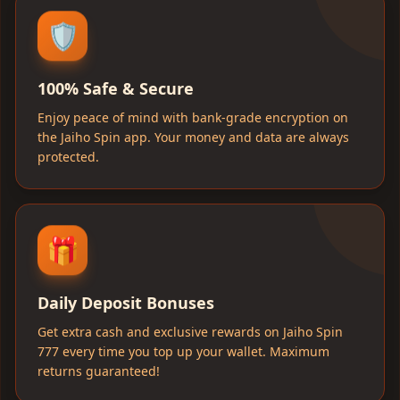
🛡️
100% Safe & Secure
Enjoy peace of mind with bank-grade encryption on
the Jaiho Spin app. Your money and data are always
protected.
100% Safe & Secure
🎁
Daily Deposit Bonuses
Get extra cash and exclusive rewards on Jaiho Spin
777 every time you top up your wallet. Maximum
returns guaranteed!
Daily Deposit Bonuses