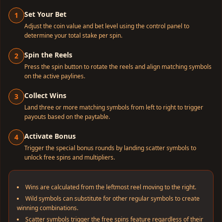
Set Your Bet
1
Adjust the coin value and bet level using the control panel to
determine your total stake per spin.
Spin the Reels
2
Press the spin button to rotate the reels and align matching symbols
on the active paylines.
Collect Wins
3
Land three or more matching symbols from left to right to trigger
payouts based on the paytable.
Activate Bonus
4
Trigger the special bonus rounds by landing scatter symbols to
unlock free spins and multipliers.
Wins are calculated from the leftmost reel moving to the right.
Wild symbols can substitute for other regular symbols to create
winning combinations.
Scatter symbols trigger the free spins feature regardless of their