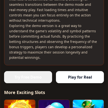
seamless transitions between the demo mode and
real-money play. Fast loading times and intuitive
controls mean you can focus entirely on the action
without technical interruptions.
Exploring the demo version is a great way to
understand the game's volatility and symbol patterns
before committing actual funds. By practicing the
betting structures and observing the frequency of the
bonus triggers, players can develop a personalized
strategy to maximize their session longevity and
potential winnings.
Try Free Demo
Play for Real
More Exciting Slots