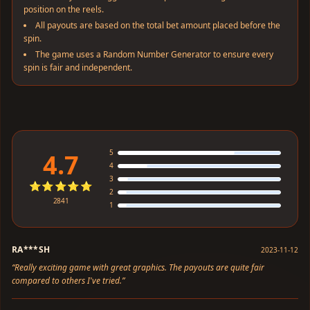
position on the reels.
All payouts are based on the total bet amount placed before the
spin.
The game uses a Random Number Generator to ensure every
spin is fair and independent.
5
4.7
4
3
⭐⭐⭐⭐⭐
2
2841
1
RA***SH
2023-11-12
“Really exciting game with great graphics. The payouts are quite fair
compared to others I've tried.”