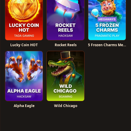
Lucky Coin HOT
Rocket Reels
5 Frozen Charms Megaways
Alpha Eagle
Wild Chicago