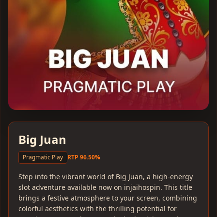
▶
Big Juan
Pragmatic Play
RTP 96.50%
Step into the vibrant world of Big Juan, a high-energy
slot adventure available now on injaihospin. This title
brings a festive atmosphere to your screen, combining
colorful aesthetics with the thrilling potential for