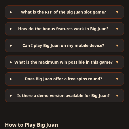
What is the RTP of the Big Juan slot game?
▼
How do the bonus features work in Big Juan?
▼
Can I play Big Juan on my mobile device?
▼
What is the maximum win possible in this game?
▼
Does Big Juan offer a free spins round?
▼
Is there a demo version available for Big Juan?
▼
How to Play Big Juan