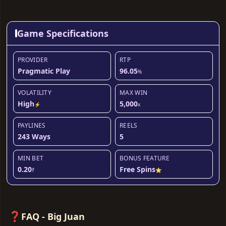
Game Specifications
PROVIDER
RTP
Pragmatic Play
96.05
%
VOLATILITY
MAX WIN
High
5,000
⚡
x
PAYLINES
REELS
243 Ways
5
MIN BET
BONUS FEATURE
0.20
Free Spins
₹
⭐
❓
FAQ - Big Juan