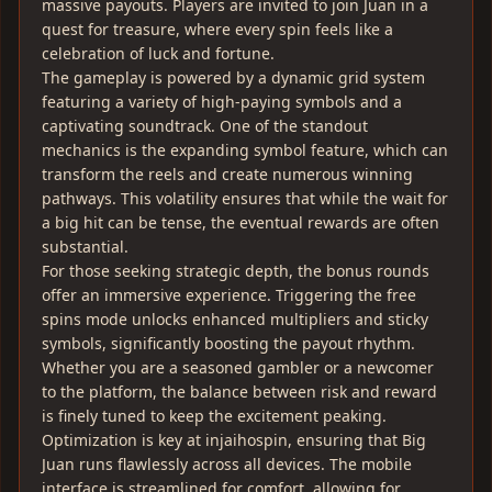
massive payouts. Players are invited to join Juan in a
quest for treasure, where every spin feels like a
celebration of luck and fortune.
The gameplay is powered by a dynamic grid system
featuring a variety of high-paying symbols and a
captivating soundtrack. One of the standout
mechanics is the expanding symbol feature, which can
transform the reels and create numerous winning
pathways. This volatility ensures that while the wait for
a big hit can be tense, the eventual rewards are often
substantial.
For those seeking strategic depth, the bonus rounds
offer an immersive experience. Triggering the free
spins mode unlocks enhanced multipliers and sticky
symbols, significantly boosting the payout rhythm.
Whether you are a seasoned gambler or a newcomer
to the platform, the balance between risk and reward
is finely tuned to keep the excitement peaking.
Optimization is key at injaihospin, ensuring that Big
Juan runs flawlessly across all devices. The mobile
interface is streamlined for comfort, allowing for