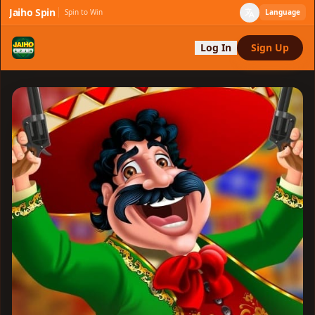
Jaiho Spin
Spin to Win
Language
Log In
Sign Up