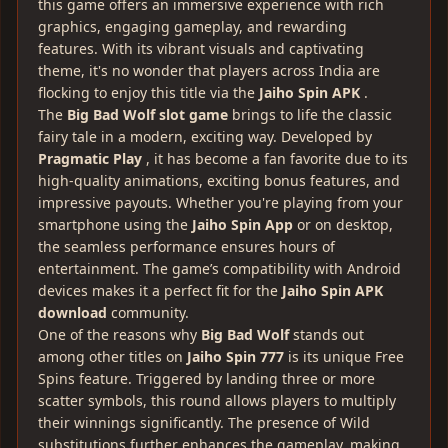
this game offers an immersive experience with rich
graphics, engaging gameplay, and rewarding
features. With its vibrant visuals and captivating
theme, it's no wonder that players across India are
flocking to enjoy this title via the
Jaiho Spin APK
.
The
Big Bad Wolf slot game
brings to life the classic
fairy tale in a modern, exciting way. Developed by
Pragmatic Play
, it has become a fan favorite due to its
high-quality animations, exciting bonus features, and
impressive payouts. Whether you're playing from your
smartphone using the
Jaiho Spin App
or on desktop,
the seamless performance ensures hours of
entertainment. The game’s compatibility with Android
devices makes it a perfect fit for the
Jaiho Spin APK
download
community.
One of the reasons why
Big Bad Wolf
stands out
among other titles on
Jaiho Spin 777
is its unique Free
Spins feature. Triggered by landing three or more
scatter symbols, this round allows players to multiply
their winnings significantly. The presence of Wild
substitutions further enhances the gameplay, making