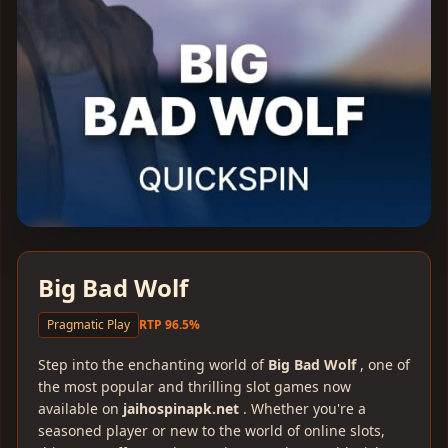
▶
Big Bad Wolf
Pragmatic Play
RTP 96.5%
Step into the enchanting world of
Big Bad Wolf
, one of
the most popular and thrilling slot games now
available on
jaihospinapk.net
. Whether you're a
seasoned player or new to the world of online slots,