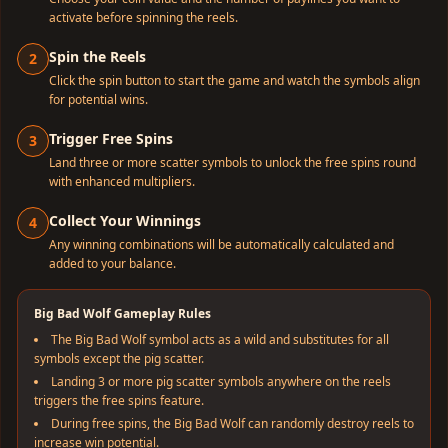
activate before spinning the reels.
Spin the Reels
2
Click the spin button to start the game and watch the symbols align
for potential wins.
Trigger Free Spins
3
Land three or more scatter symbols to unlock the free spins round
with enhanced multipliers.
Collect Your Winnings
4
Any winning combinations will be automatically calculated and
added to your balance.
Big Bad Wolf Gameplay Rules
The Big Bad Wolf symbol acts as a wild and substitutes for all
symbols except the pig scatter.
Landing 3 or more pig scatter symbols anywhere on the reels
triggers the free spins feature.
During free spins, the Big Bad Wolf can randomly destroy reels to
increase win potential.