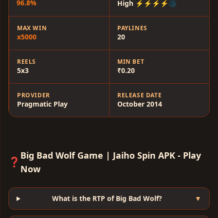
96.8%
High ⚡⚡⚡⚡🌑
MAX WIN
PAYLINES
x5000
20
REELS
MIN BET
5x3
₹0.20
PROVIDER
RELEASE DATE
Pragmatic Play
October 2014
Big Bad Wolf Game | Jaiho Spin APK - Play
❓
Now
What is the RTP of Big Bad Wolf?
▼