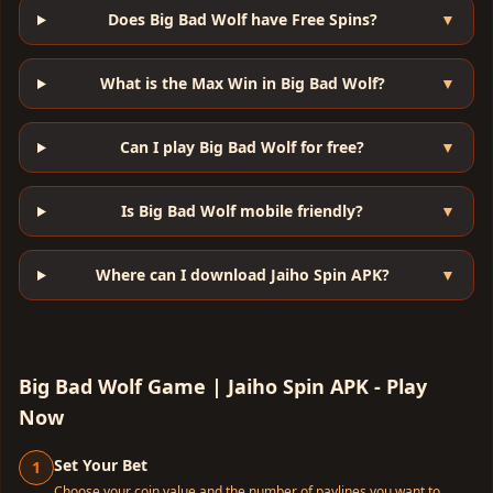
Does Big Bad Wolf have Free Spins?
▼
What is the Max Win in Big Bad Wolf?
▼
Can I play Big Bad Wolf for free?
▼
Is Big Bad Wolf mobile friendly?
▼
Where can I download Jaiho Spin APK?
▼
Big Bad Wolf Game | Jaiho Spin APK - Play
Now
Set Your Bet
1
Choose your coin value and the number of paylines you want to