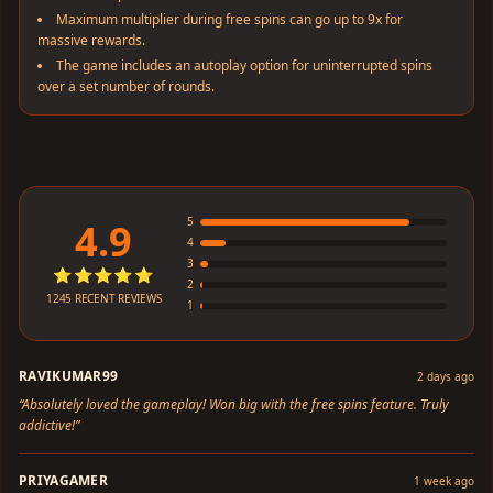
Maximum multiplier during free spins can go up to 9x for
massive rewards.
The game includes an autoplay option for uninterrupted spins
over a set number of rounds.
Game Rating
5
4.9
4
3
⭐⭐⭐⭐⭐
2
1245 RECENT REVIEWS
1
RAVIKUMAR99
2 days ago
“Absolutely loved the gameplay! Won big with the free spins feature. Truly
addictive!”
PRIYAGAMER
1 week ago