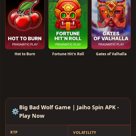
Hot to Burn
Fortune Hit'n Roll
Gates of Valhalla
Big Bad Wolf Game | Jaiho Spin APK -
⚙️
Play Now
RTP
VOLATILITY