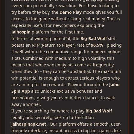
every spin potentially rewarding. For those looking to
try before they buy, the
Demo Play
mode gives you full
access to the game without risking real money. This is
especially useful for newcomers exploring the
Jaihospin
platform for the first time.
In terms of winning potential, the
Big Bad Wolf
slot
boasts an RTP (Return to Player) rate of
96.5%
, placing
it well within the competitive range for modern online
slots. Combined with medium to high volatility, this
means that while wins may not come as frequently,
when they do – they can be substantial. The maximum
win potential is enough to attract serious players who
are aiming for big rewards. Playing through the
Jaiho
Spin App
also unlocks exclusive bonuses and
promotions, giving you even better chances to walk
away a winner.
If you're searching for where to play
Big Bad Wolf
legally and securely, look no further than
jaihospinapk.net
. Our platform offers a smooth, user-
friendly interface, instant access to top-tier games like