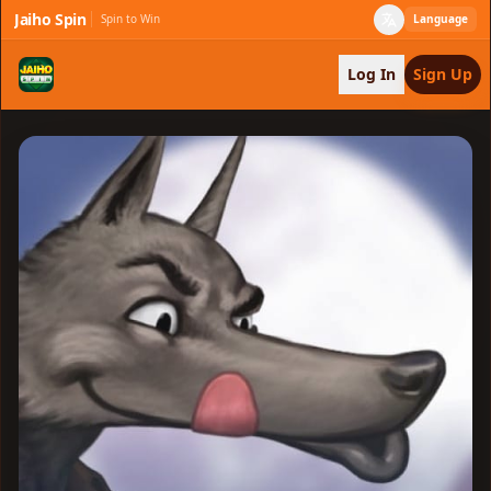
Jaiho Spin
Spin to Win
Language
Log In
Sign Up