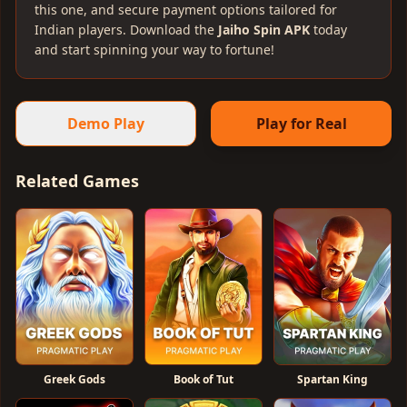
this one, and secure payment options tailored for
Indian players. Download the
Jaiho Spin APK
today
and start spinning your way to fortune!
Demo Play
Play for Real
Related Games
Greek Gods
Book of Tut
Spartan King